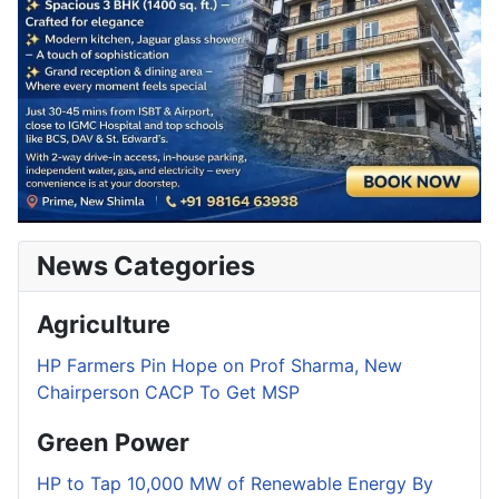
News Categories
Agriculture
HP Farmers Pin Hope on Prof Sharma, New
Chairperson CACP To Get MSP
Green Power
HP to Tap 10,000 MW of Renewable Energy By