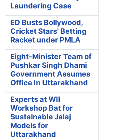
Laundering Case
ED Busts Bollywood,
Cricket Stars' Betting
Racket under PMLA
Eight-Minister Team of
Pushkar Singh Dhami
Government Assumes
Office In Uttarakhand
Experts at WII
Workshop Bat for
Sustainable Jalaj
Models for
Uttarakhand