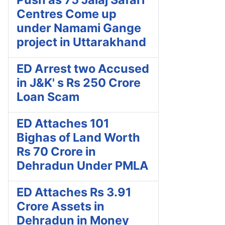
Centres Come up
under Namami Gange
project in Uttarakhand
ED Arrest two Accused
in J&K' s Rs 250 Crore
Loan Scam
ED Attaches 101
Bighas of Land Worth
Rs 70 Crore in
Dehradun Under PMLA
ED Attaches Rs 3.91
Crore Assets in
Dehradun in Money