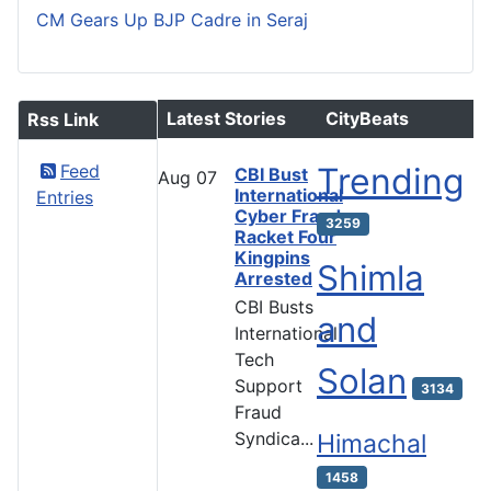
CM Gears Up BJP Cadre in Seraj
Latest Stories
CityBeats
Rss Link
Feed
Trending
CBI Bust
Aug
07
International
Entries
Cyber Fraud
3259
Racket Four
Kingpins
Shimla
Arrested
CBI Busts
and
International
Tech
Solan
Support
3134
Fraud
Syndica...
Himachal
1458