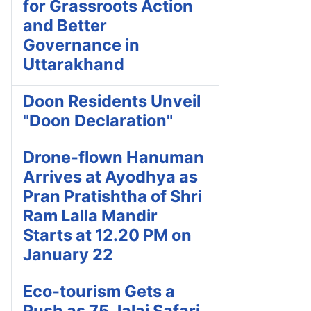
for Grassroots Action
and Better
Governance in
Uttarakhand
Doon Residents Unveil
"Doon Declaration"
Drone-flown Hanuman
Arrives at Ayodhya as
Pran Pratishtha of Shri
Ram Lalla Mandir
Starts at 12.20 PM on
January 22
Eco-tourism Gets a
Push as 75 Jalaj Safari