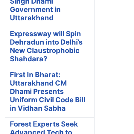
Singh Dhami
Government in
Uttarakhand
Expressway will Spin
Dehradun into Delhi’s
New Claustrophobic
Shahdara?
First In Bharat:
Uttarakhand CM
Dhami Presents
Uniform Civil Code Bill
in Vidhan Sabha
Forest Experts Seek
Advanced Tech to