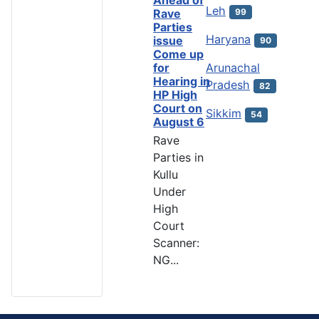
Ahead of
Leh
99
Rave
Parties
Haryana
issue
90
Come up
Arunachal
for
Hearing in
Pradesh
82
HP High
Court on
Sikkim
54
August 6
Rave
Parties in
Kullu
Under
High
Court
Scanner:
NG...