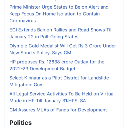
Prime Minister Urge States to Be on Alert and
Keep Focus On Home Isolation to Contain
Coronavirus
ECI Extends Ban on Rallies and Road Shows Till
January 22 in Poll-Going States
Olympic Gold Medalist Will Get Rs 3 Crore Under
New Sports Policy, Says CM
HP proposes Rs. 12638 crore Outlay for the
2022-23 Development Budget
Select Kinnaur as a Pilot District for Landslide
Mitigation: Guv
All Legal Service Activities To Be Held on Virtual
Mode in HP Till January 31:HPSLSA
CM Assures MLAs of Funds for Development
Politics