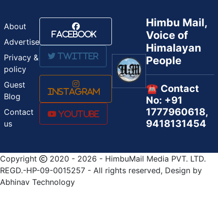
Himbu Mail,
About
Voice of
Facebook
Advertise
Himalayan
Twitter
Privacy &
People
policy
Guest
☎️ Contact
Instagram
Blog
No: +91
1777960618,
Contact
Youtube
9418131454
us
Copyright
2020 - 2026 - HimbuMail Media PVT. LTD.
REGD.-HP-09-0015257 - All rights reserved, Design by
Abhinav Technology