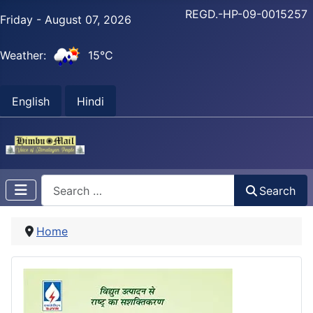
REGD.-HP-09-0015257
Friday - August 07, 2026
Weather:
15°C
English
Hindi
Search
Search
Home