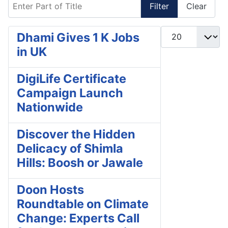
Enter Part of Title
Filter
Clear
Display #
Dhami Gives 1 K Jobs
in UK
DigiLife Certificate
Campaign Launch
Nationwide
Discover the Hidden
Delicacy of Shimla
Hills: Boosh or Jawale
Doon Hosts
Roundtable on Climate
Change: Experts Call