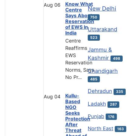
Know What
Aug
06
New Delhi
Centre
Says About
750
Reservation
of EWS In
Uttarakand
India
523
Centre
Reaffirms
Jammu &
EWS
Kashmir
498
Reservation
Norms, Says
Chandigarh
No Pr...
485
Dehradun
335
Kullu-
Aug
04
Based
Ladakh
287
NGO
Seeks
Punjab
176
Protection
After
North East
163
Threat