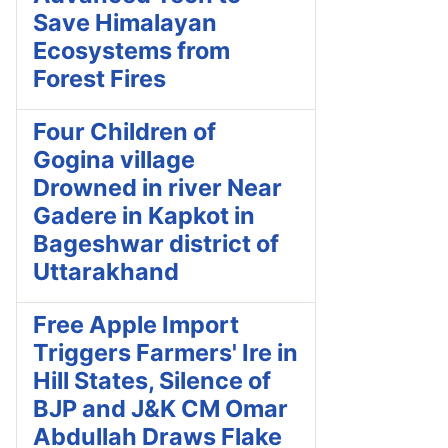
Save Himalayan
Ecosystems from
Forest Fires
Four Children of
Gogina village
Drowned in river Near
Gadere in Kapkot in
Bageshwar district of
Uttarakhand
Free Apple Import
Triggers Farmers' Ire in
Hill States, Silence of
BJP and J&K CM Omar
Abdullah Draws Flake