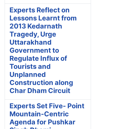
Experts Reflect on
Lessons Learnt from
2013 Kedarnath
Tragedy, Urge
Uttarakhand
Government to
Regulate Influx of
Tourists and
Unplanned
Construction along
Char Dham Circuit
Experts Set Five- Point
Mountain-Centric
Agenda for Pushkar