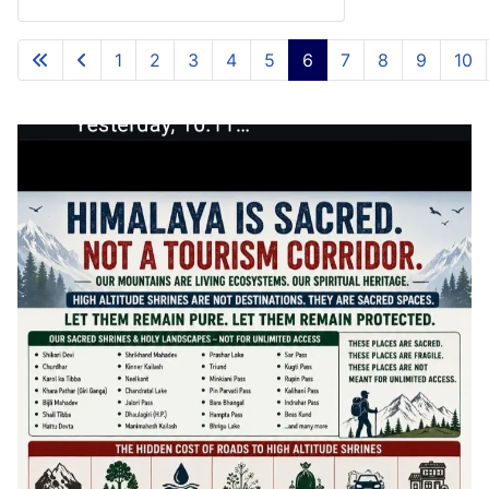
1
2
3
4
5
6
7
8
9
10