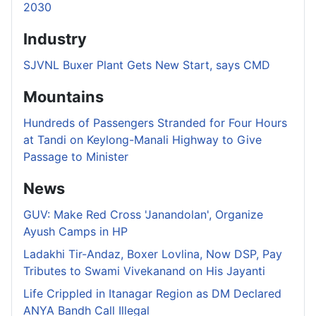
2030
Industry
SJVNL Buxer Plant Gets New Start, says CMD
Mountains
Hundreds of Passengers Stranded for Four Hours
at Tandi on Keylong-Manali Highway to Give
Passage to Minister
News
GUV: Make Red Cross 'Janandolan', Organize
Ayush Camps in HP
Ladakhi Tir-Andaz, Boxer Lovlina, Now DSP, Pay
Tributes to Swami Vivekanand on His Jayanti
Life Crippled in Itanagar Region as DM Declared
ANYA Bandh Call Illegal