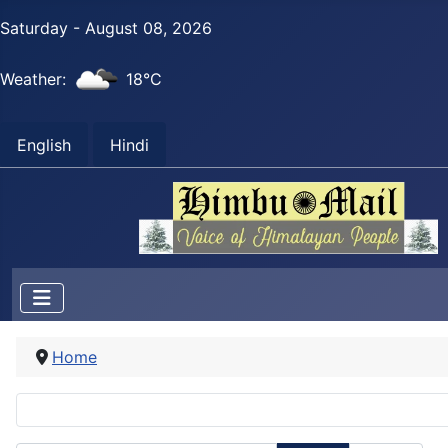
Saturday - August 08, 2026
Weather:
18°C
English
Hindi
Home