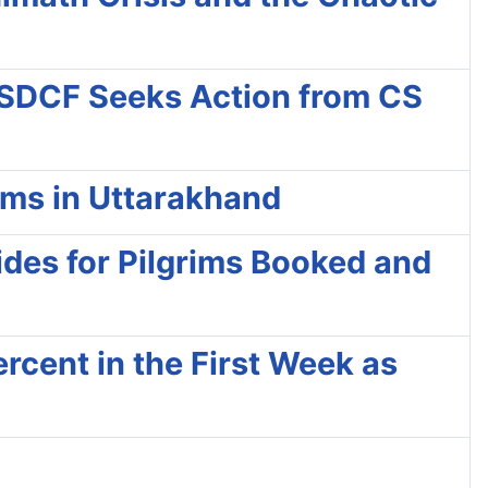
 SDCF Seeks Action from CS
ims in Uttarakhand
ides for Pilgrims Booked and
rcent in the First Week as