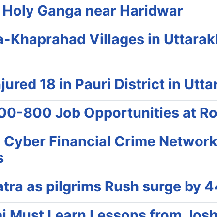
e Holy Ganga near Haridwar
a-Khaprahad Villages in Uttarak
jured 18 in Pauri District in Utt
00-800 Job Opportunities at R
l Cyber Financial Crime Networ
s
ra as pilgrims Rush surge by 4
 Must Learn Lessons from Joshi