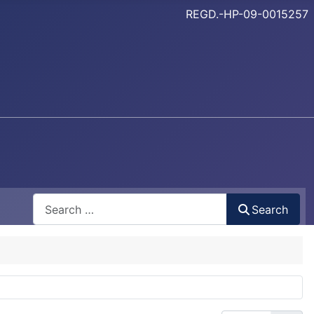
REGD.-HP-09-0015257
Search
Search