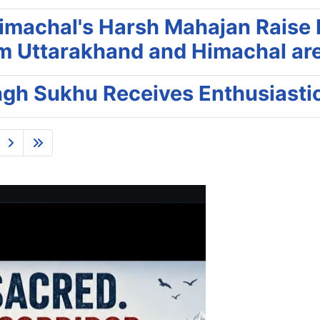
machal's Harsh Mahajan Raise N
m Uttarakhand and Himachal are T
ingh Sukhu Receives Enthusiasti