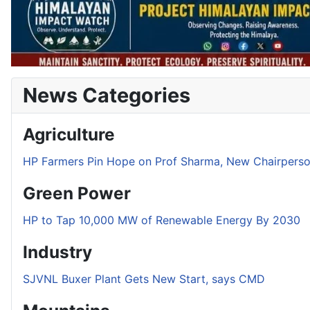
News Categories
Agriculture
HP Farmers Pin Hope on Prof Sharma, New Chairper
Green Power
HP to Tap 10,000 MW of Renewable Energy By 2030
Industry
SJVNL Buxer Plant Gets New Start, says CMD