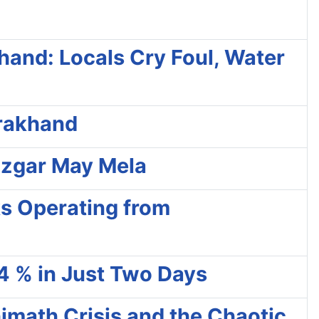
hand: Locals Cry Foul, Water
arakhand
ozgar May Mela
ks Operating from
4 % in Just Two Days
math Crisis and the Chaotic