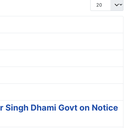
Display #
r Singh Dhami Govt on Notice