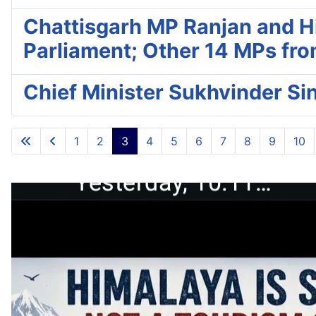
Chattisgarh MP Ranjan and Hi
Parliament; Other 14 MPs fro
Chief Minister Sukhvinder S
1
2
3
4
5
6
7
8
9
10