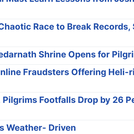
haotic Race to Break Records,
darnath Shrine Opens for Pilgr
line Fraudsters Offering Heli-r
Pilgrims Footfalls Drop by 26 Pe
ns Weather- Driven