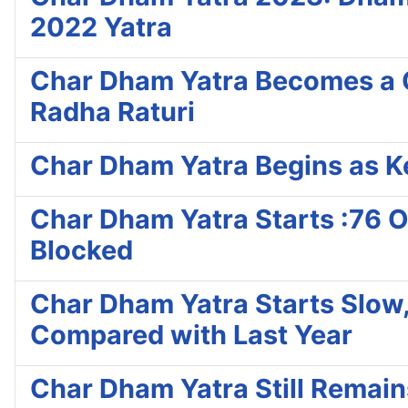
2022 Yatra
Char Dham Yatra Becomes a C
Radha Raturi
Char Dham Yatra Begins as Ke
Char Dham Yatra Starts :76 On
Blocked
Char Dham Yatra Starts Slow, 
Compared with Last Year
Char Dham Yatra Still Remai