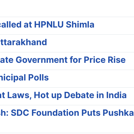
called at HPNLU Shimla
Uttarakhand
tate Government for Price Rise
cipal Polls
t Laws, Hot up Debate in India
ush: SDC Foundation Puts Pushka