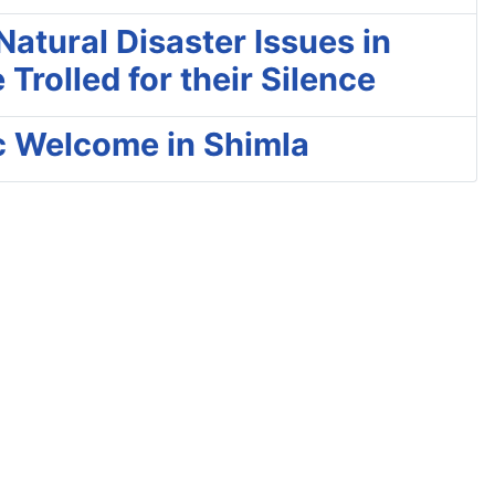
atural Disaster Issues in
rolled for their Silence
c Welcome in Shimla