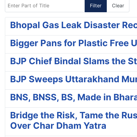
Enter Part of Title
Filter
Clear
Bhopal Gas Leak Disaster Re
Bigger Pans for Plastic Free 
BJP Chief Bindal Slams the S
BJP Sweeps Uttarakhand Muni
BNS, BNSS, BS, Made in Bhara
Bridge the Risk, Tame the R
Over Char Dham Yatra