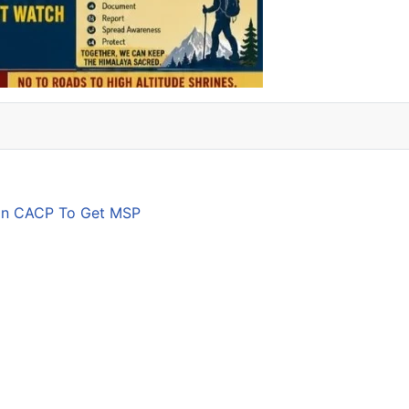
son CACP To Get MSP