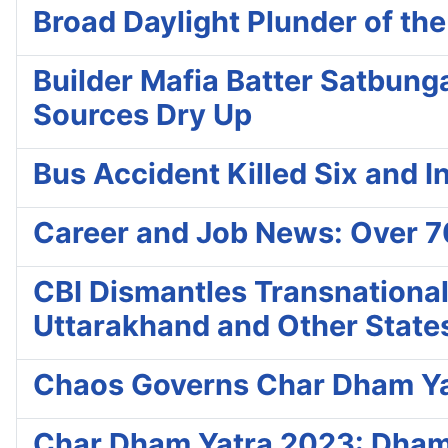
Broad Daylight Plunder of th
Builder Mafia Batter Satbung
Sources Dry Up
Bus Accident Killed Six and In
Career and Job News: Over 7
CBI Dismantles Transnationa
Uttarakhand and Other State
Chaos Governs Char Dham Yat
Char Dham Yatra 2023: Dhami