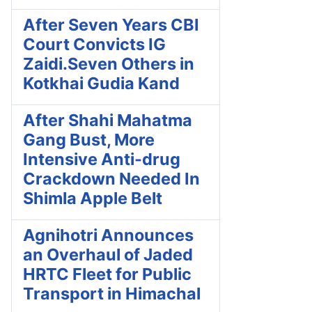
After Seven Years CBI
Court Convicts IG
Zaidi.Seven Others in
Kotkhai Gudia Kand
After Shahi Mahatma
Gang Bust, More
Intensive Anti-drug
Crackdown Needed In
Shimla Apple Belt
Agnihotri Announces
an Overhaul of Jaded
HRTC Fleet for Public
Transport in Himachal