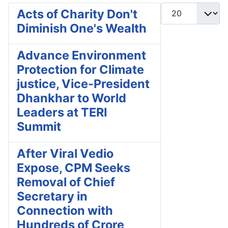
Display #
Acts of Charity Don't
Diminish One's Wealth
Advance Environment
Protection for Climate
justice, Vice-President
Dhankhar to World
Leaders at TERI
Summit
After Viral Vedio
Expose, CPM Seeks
Removal of Chief
Secretary in
Connection with
Hundreds of Crore