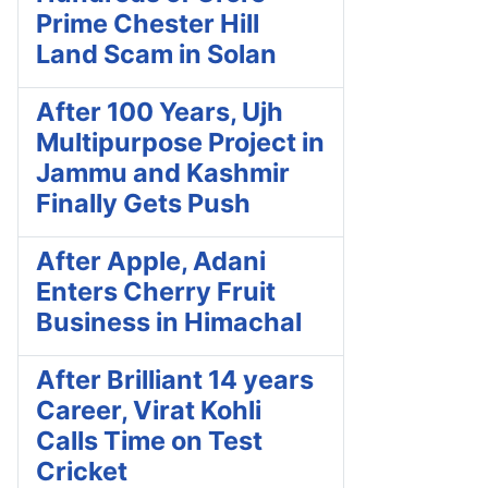
Prime Chester Hill
Land Scam in Solan
After 100 Years, Ujh
Multipurpose Project in
Jammu and Kashmir
Finally Gets Push
After Apple, Adani
Enters Cherry Fruit
Business in Himachal
After Brilliant 14 years
Career, Virat Kohli
Calls Time on Test
Cricket