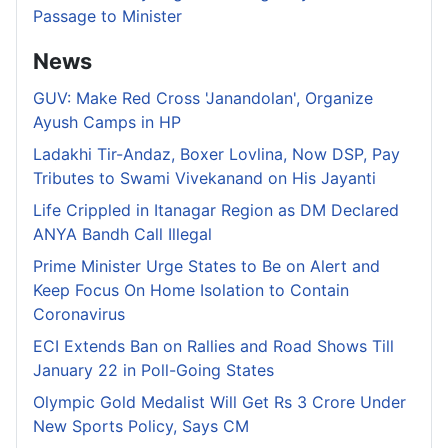
Passage to Minister
News
GUV: Make Red Cross 'Janandolan', Organize
Ayush Camps in HP
Ladakhi Tir-Andaz, Boxer Lovlina, Now DSP, Pay
Tributes to Swami Vivekanand on His Jayanti
Life Crippled in Itanagar Region as DM Declared
ANYA Bandh Call Illegal
Prime Minister Urge States to Be on Alert and
Keep Focus On Home Isolation to Contain
Coronavirus
ECI Extends Ban on Rallies and Road Shows Till
January 22 in Poll-Going States
Olympic Gold Medalist Will Get Rs 3 Crore Under
New Sports Policy, Says CM