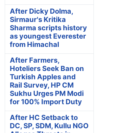
After Dicky Dolma,
Sirmaur's Kritika
Sharma scripts history
as youngest Everester
from Himachal
After Farmers,
Hoteliers Seek Ban on
Turkish Apples and
Rail Survey, HP CM
Sukhu Urges PM Modi
for 100% Import Duty
After HC Setback to
DC, SP, SDM, Kullu NGO