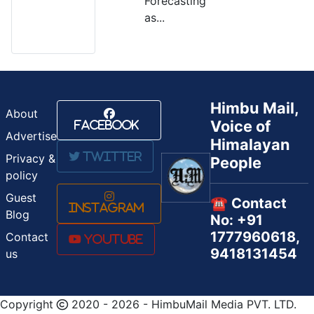
Forecasting
as...
Himbu Mail,
About
Voice of
Facebook
Advertise
Himalayan
Twitter
Privacy &
People
policy
Guest
☎️ Contact
Instagram
Blog
No: +91
1777960618,
Contact
Youtube
9418131454
us
Copyright
2020 - 2026 - HimbuMail Media PVT. LTD.