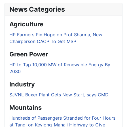
News Categories
Agriculture
HP Farmers Pin Hope on Prof Sharma, New
Chairperson CACP To Get MSP
Green Power
HP to Tap 10,000 MW of Renewable Energy By
2030
Industry
SJVNL Buxer Plant Gets New Start, says CMD
Mountains
Hundreds of Passengers Stranded for Four Hours
at Tandi on Keylong-Manali Highway to Give