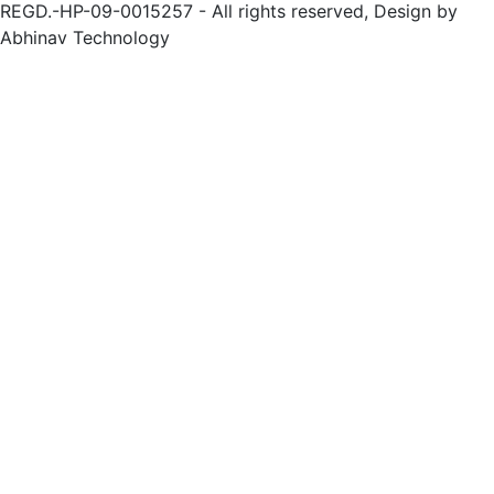
REGD.-HP-09-0015257 - All rights reserved, Design by
Abhinav Technology