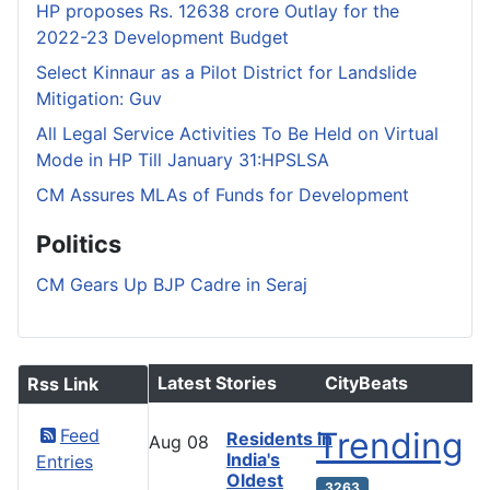
HP proposes Rs. 12638 crore Outlay for the
2022-23 Development Budget
Select Kinnaur as a Pilot District for Landslide
Mitigation: Guv
All Legal Service Activities To Be Held on Virtual
Mode in HP Till January 31:HPSLSA
CM Assures MLAs of Funds for Development
Politics
CM Gears Up BJP Cadre in Seraj
Latest Stories
CityBeats
Rss Link
Feed
Trending
Residents in
Aug
08
India's
Entries
Oldest
3263