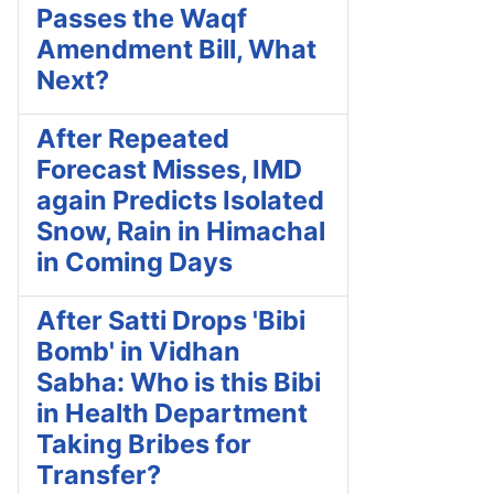
Passes the Waqf
Amendment Bill, What
Next?
After Repeated
Forecast Misses, IMD
again Predicts Isolated
Snow, Rain in Himachal
in Coming Days
After Satti Drops 'Bibi
Bomb' in Vidhan
Sabha: Who is this Bibi
in Health Department
Taking Bribes for
Transfer?