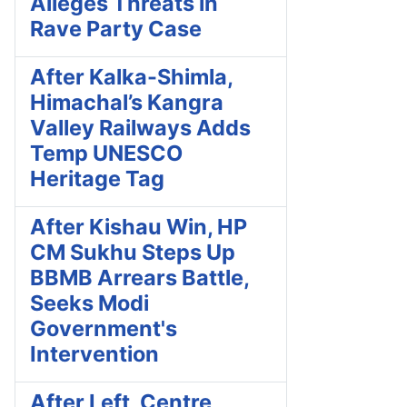
Alleges Threats in
Rave Party Case
After Kalka-Shimla,
Himachal’s Kangra
Valley Railways Adds
Temp UNESCO
Heritage Tag
After Kishau Win, HP
CM Sukhu Steps Up
BBMB Arrears Battle,
Seeks Modi
Government's
Intervention
After Left, Centre,