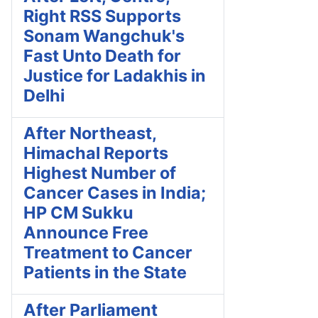
Right RSS Supports
Sonam Wangchuk's
Fast Unto Death for
Justice for Ladakhis in
Delhi
After Northeast,
Himachal Reports
Highest Number of
Cancer Cases in India;
HP CM Sukku
Announce Free
Treatment to Cancer
Patients in the State
After Parliament