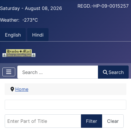
REGD.-HP-09-0015257
Saturday - August 08, 2026
Weather:
-273°C
English
Hindi
Search
Search
Home
Enter Part of Title
Filter
Clear