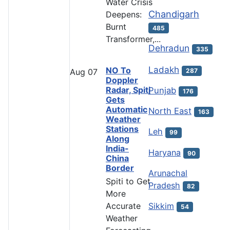
Water Crisis
Chandigarh
Deepens:
Burnt
485
Transformer,...
Dehradun
335
Ladakh
NO To
287
Aug
07
Doppler
Radar, Spiti
Punjab
176
Gets
Automatic
North East
163
Weather
Stations
Leh
99
Along
India-
Haryana
90
China
Border
Arunachal
Spiti to Get
Pradesh
82
More
Accurate
Sikkim
54
Weather