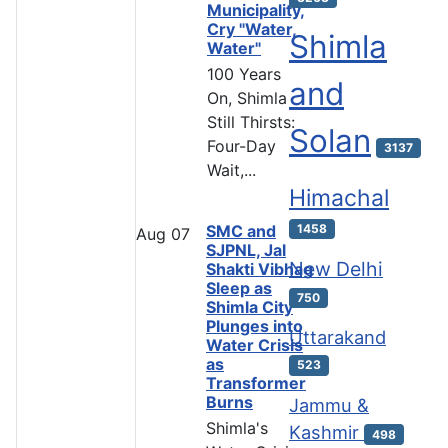
Municipality,
Cry "Water,
Shimla
Water"
100 Years
and
On, Shimla
Still Thirsts:
Solan
Four-Day
3137
Wait,...
Himachal
SMC and
1458
Aug
07
SJPNL, Jal
New Delhi
Shakti Vibhag
Sleep as
750
Shimla City
Plunges into
Uttarakand
Water Crisis
as
523
Transformer
Burns
Jammu &
Shimla's
Kashmir
498