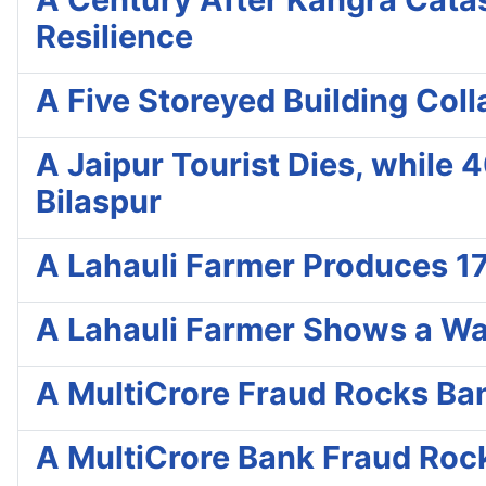
Resilience
A Five Storeyed Building Col
A Jaipur Tourist Dies, while 
Bilaspur
A Lahauli Farmer Produces 17
A Lahauli Farmer Shows a Wa
A MultiCrore Fraud Rocks Ba
A MultiCrore Bank Fraud Roc