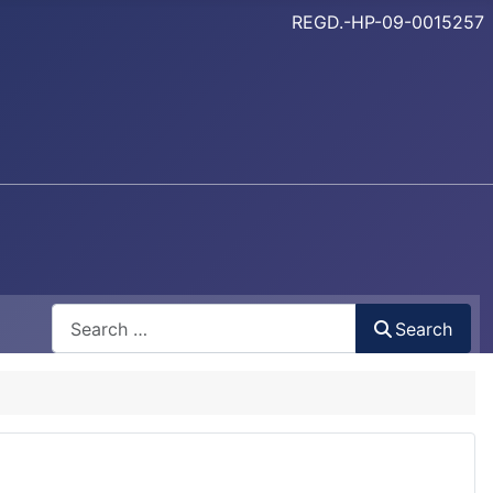
REGD.-HP-09-0015257
Search
Search