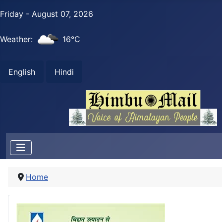
Friday - August 07, 2026
Weather:
16°C
English
Hindi
Home