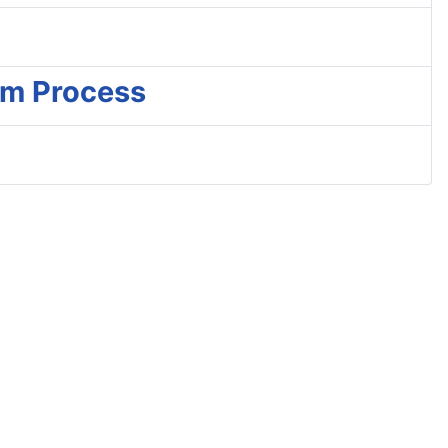
am Process