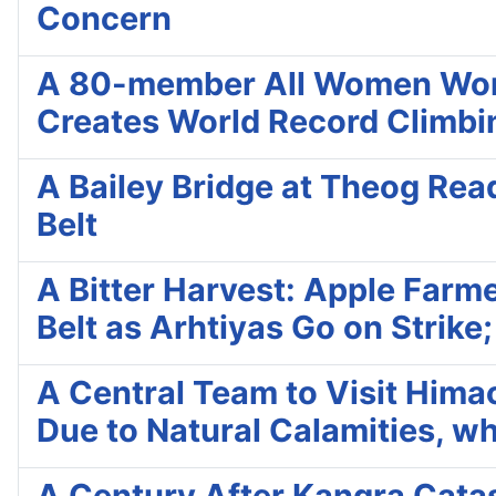
Concern
A 80-member All Women Worl
Creates World Record Climbi
A Bailey Bridge at Theog Read
Belt
A Bitter Harvest: Apple Farme
Belt as Arhtiyas Go on Strike
A Central Team to Visit Hima
Due to Natural Calamities, wh
A Century After Kangra Catas