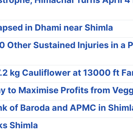
lapsed in Dhami near Shimla
40 Other Sustained Injuries in a
.2 kg Cauliflower at 13000 ft Fa
y to Maximise Profits from Vegg
nk of Baroda and APMC in Shiml
ks Shimla