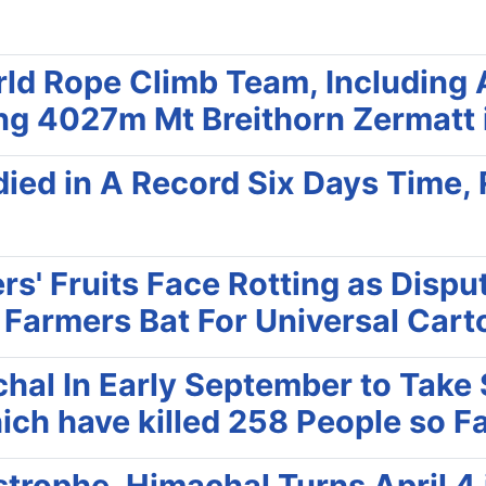
d Rope Climb Team, Including 
ng 4027m Mt Breithorn Zermatt 
ied in A Record Six Days Time, 
rs' Fruits Face Rotting as Disp
; Farmers Bat For Universal Car
chal In Early September to Tak
ich have killed 258 People so Fa
trophe, Himachal Turns April 4 