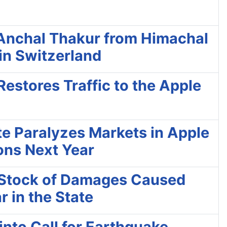
Anchal Thakur from Himachal
in Switzerland
Restores Traffic to the Apple
ute Paralyzes Markets in Apple
tons Next Year
e Stock of Damages Caused
r in the State
into Call for Earthquake