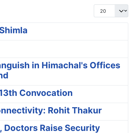
Display #
 Shimla
nguish in Himachal's Offices
and
 13th Convocation
nnectivity: Rohit Thakur
, Doctors Raise Security