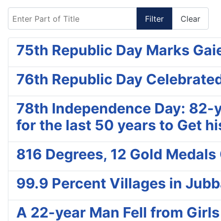
Enter Part of Title
Filter
Clear
75th Republic Day Marks Gaie
76th Republic Day Celebrated
78th Independence Day: 82-yr
for the last 50 years to Get 
816 Degrees, 12 Gold Medals 
99.9 Percent Villages in Jub
A 22-year Man Fell from Girls