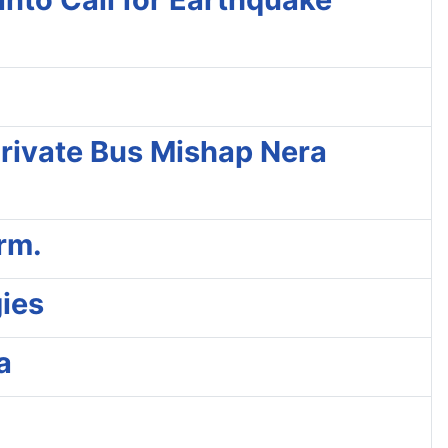
 Private Bus Mishap Nera
rm.
ies
a