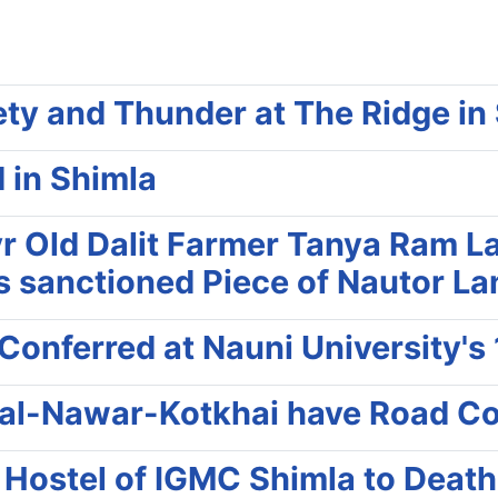
ty and Thunder at The Ridge in
 in Shimla
 Old Dalit Farmer Tanya Ram La
his sanctioned Piece of Nautor L
Conferred at Nauni University's
bal-Nawar-Kotkhai have Road Co
 Hostel of IGMC Shimla to Death