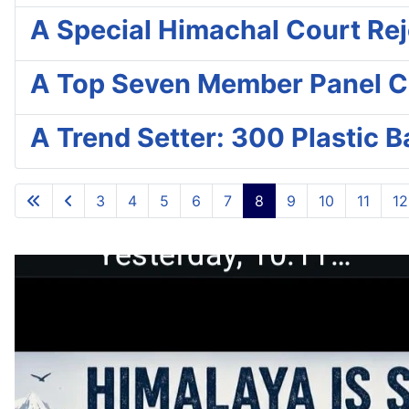
A Special Himachal Court Reje
A Top Seven Member Panel C
A Trend Setter: 300 Plastic 
3
4
5
6
7
8
9
10
11
12