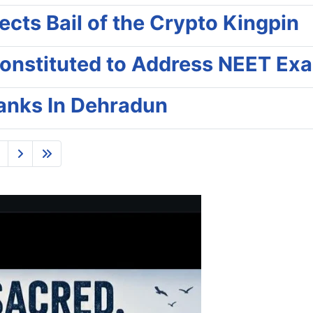
cts Bail of the Crypto Kingpin
onstituted to Address NEET Ex
Banks In Dehradun