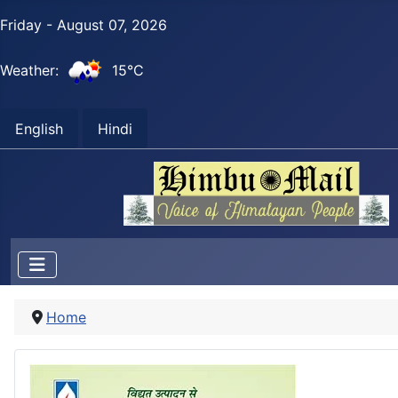
Friday - August 07, 2026
Weather:
15°C
English
Hindi
Home