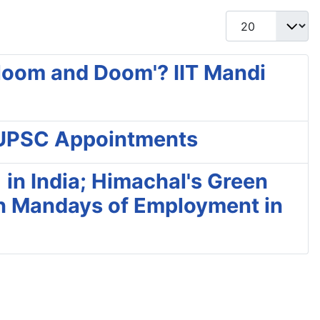
Display #
Gloom and Doom'? IIT Mandi
r UPSC Appointments
 in India; Himachal's Green
on Mandays of Employment in