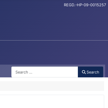
REGD.-HP-09-0015257
Search
Search