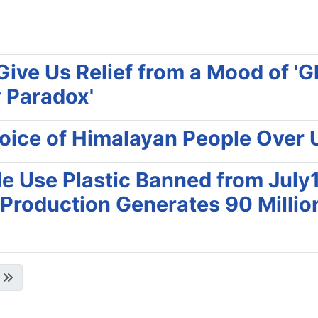
ive Us Relief from a Mood of '
 Paradox'
 Voice of Himalayan People Ove
e Use Plastic Banned from July1
 Production Generates 90 Milli