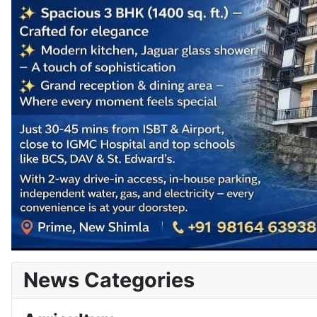
News Categories