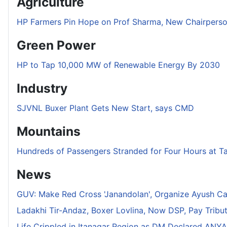
Agriculture
HP Farmers Pin Hope on Prof Sharma, New Chairper
Green Power
HP to Tap 10,000 MW of Renewable Energy By 2030
Industry
SJVNL Buxer Plant Gets New Start, says CMD
Mountains
Hundreds of Passengers Stranded for Four Hours at T
News
GUV: Make Red Cross 'Janandolan', Organize Ayush C
Ladakhi Tir-Andaz, Boxer Lovlina, Now DSP, Pay Tribu
Life Crippled in Itanagar Region as DM Declared ANYA 