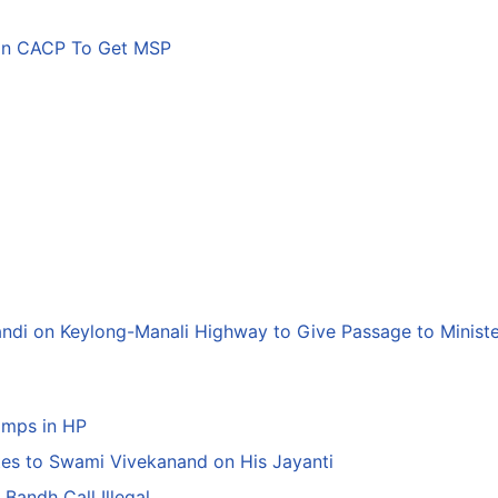
son CACP To Get MSP
andi on Keylong-Manali Highway to Give Passage to Minist
amps in HP
tes to Swami Vivekanand on His Jayanti
Bandh Call Illegal