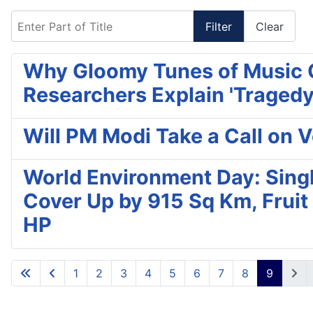
Enter Part of Title
Filter
Clear
Why Gloomy Tunes of Music G
Researchers Explain 'Tragedy
Will PM Modi Take a Call on
World Environment Day: Singl
Cover Up by 915 Sq Km, Fruit
HP
1
2
3
4
5
6
7
8
9