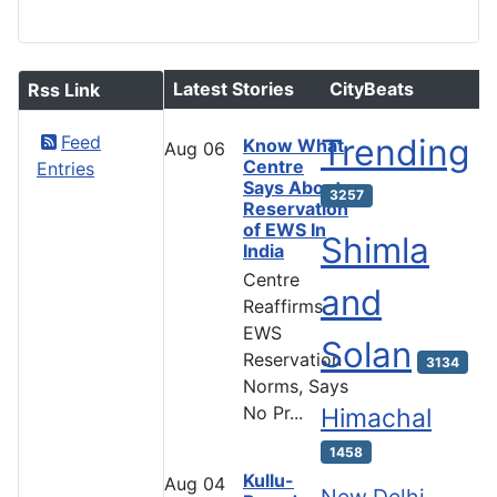
Latest Stories
CityBeats
Rss Link
Feed
Trending
Know What
Aug
06
Centre
Entries
Says About
3257
Reservation
of EWS In
Shimla
India
Centre
and
Reaffirms
EWS
Solan
Reservation
3134
Norms, Says
No Pr...
Himachal
1458
Kullu-
Aug
04
New Delhi