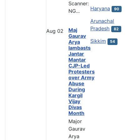
Scanner:
Haryana
90
NG...
Arunachal
Pradesh
82
Maj
Aug
02
Gaurav
Sikkim
Arya
54
lambasts
Jantar
Mantar
CJP-Led
Protesters
over Army
Abuse
During
Kargil
Vijay
Divas
Month
Major
Gaurav
Arya