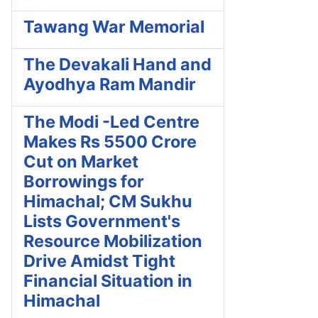
Tawang War Memorial
The Devakali Hand and
Ayodhya Ram Mandir
The Modi -Led Centre
Makes Rs 5500 Crore
Cut on Market
Borrowings for
Himachal; CM Sukhu
Lists Government's
Resource Mobilization
Drive Amidst Tight
Financial Situation in
Himachal