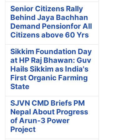
Senior Citizens Rally
Behind Jaya Bachhan
Demand Pensionfor All
Citizens above 60 Yrs
Sikkim Foundation Day
at HP Raj Bhawan: Guv
Hails Sikkim as India's
First Organic Farming
State
SJVN CMD Briefs PM
Nepal About Progress
of Arun-3 Power
Project