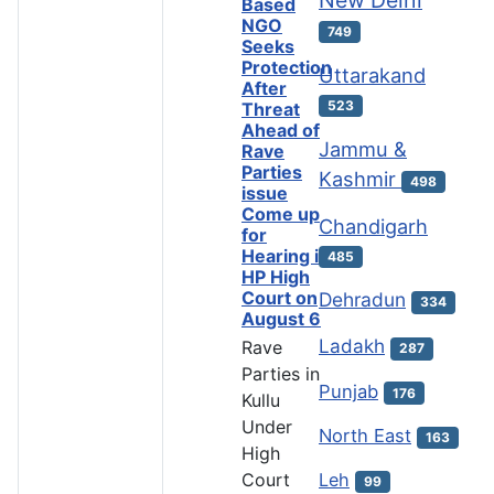
Based
NGO
749
Seeks
Protection
Uttarakand
After
523
Threat
Ahead of
Jammu &
Rave
Parties
Kashmir
498
issue
Come up
Chandigarh
for
Hearing in
485
HP High
Court on
Dehradun
334
August 6
Ladakh
Rave
287
Parties in
Punjab
176
Kullu
Under
North East
163
High
Leh
Court
99