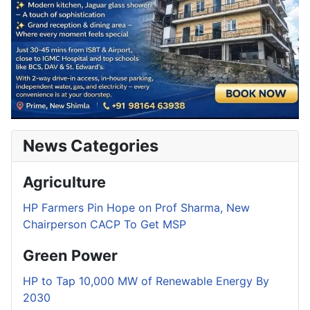
News Categories
Agriculture
HP Farmers Pin Hope on Prof Sharma, New
Chairperson CACP To Get MSP
Green Power
HP to Tap 10,000 MW of Renewable Energy By
2030