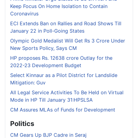
Keep Focus On Home Isolation to Contain
Coronavirus
ECI Extends Ban on Rallies and Road Shows Till
January 22 in Poll-Going States
Olympic Gold Medalist Will Get Rs 3 Crore Under
New Sports Policy, Says CM
HP proposes Rs. 12638 crore Outlay for the
2022-23 Development Budget
Select Kinnaur as a Pilot District for Landslide
Mitigation: Guv
All Legal Service Activities To Be Held on Virtual
Mode in HP Till January 31:HPSLSA
CM Assures MLAs of Funds for Development
Politics
CM Gears Up BJP Cadre in Seraj