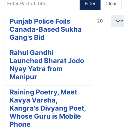
Enter Part of Title
Filter
Clear
Display #
Punjab Police Foils
Canada-Based Sukha
Gang's Bid
Rahul Gandhi
Launched Bharat Jodo
Nyay Yatra from
Manipur
Raining Poetry, Meet
Kavya Varsha,
Kangra's Divyang Poet,
Whose Guru is Mobile
Phone