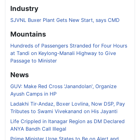
Industry
SJVNL Buxer Plant Gets New Start, says CMD
Mountains
Hundreds of Passengers Stranded for Four Hours
at Tandi on Keylong-Manali Highway to Give
Passage to Minister
News
GUV: Make Red Cross 'Janandolan', Organize
Ayush Camps in HP
Ladakhi Tir-Andaz, Boxer Lovlina, Now DSP, Pay
Tributes to Swami Vivekanand on His Jayanti
Life Crippled in Itanagar Region as DM Declared
ANYA Bandh Call Illegal
Prime Minister Urge States to Be on Alert and