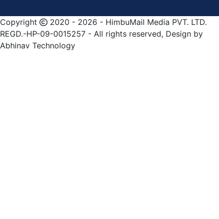
Copyright
2020 - 2026 - HimbuMail Media PVT. LTD.
REGD.-HP-09-0015257 - All rights reserved, Design by
Abhinav Technology