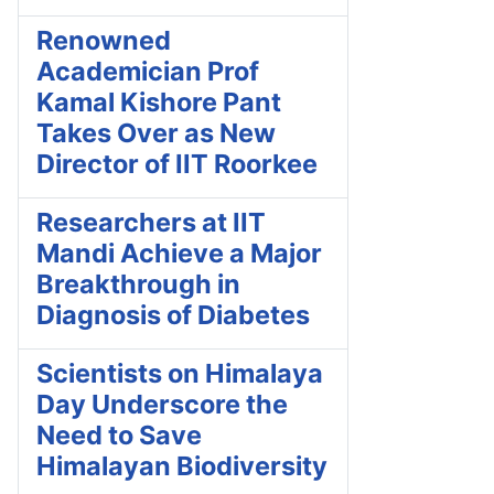
Renowned
Academician Prof
Kamal Kishore Pant
Takes Over as New
Director of IIT Roorkee
Researchers at IIT
Mandi Achieve a Major
Breakthrough in
Diagnosis of Diabetes
Scientists on Himalaya
Day Underscore the
Need to Save
Himalayan Biodiversity