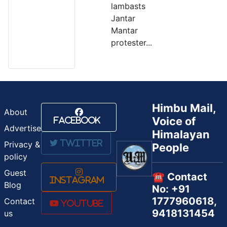
lambasts
Jantar
Mantar
protester...
Himbu Mail,
About
Voice of
Facebook
Advertise
Himalayan
Twitter
Privacy &
People
policy
Guest
☎️ Contact
Instagram
Blog
No: +91
1777960618,
Contact
Youtube
9418131454
us