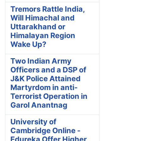
Tremors Rattle India,
Will Himachal and
Uttarakhand or
Himalayan Region
Wake Up?
Two Indian Army
Officers and a DSP of
J&K Police Attained
Martyrdom in anti-
Terrorist Operation in
Garol Anantnag
University of
Cambridge Online -
Edureka Offer Higher