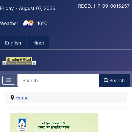
REGD.-HP-09-0015257
Friday - August 07, 2026
Weather:
16°C
English
Hindi
Search
Search
Home