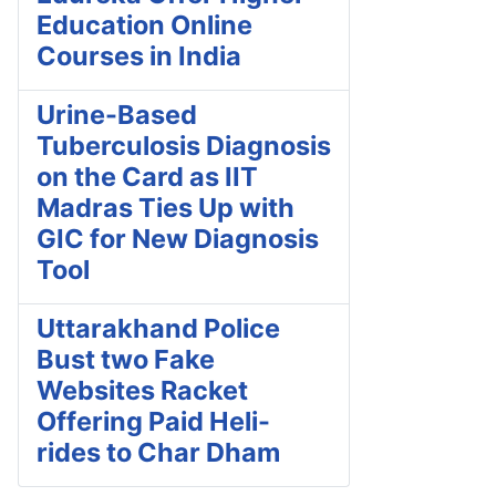
Education Online
Courses in India
Urine-Based
Tuberculosis Diagnosis
on the Card as IIT
Madras Ties Up with
GIC for New Diagnosis
Tool
Uttarakhand Police
Bust two Fake
Websites Racket
Offering Paid Heli-
rides to Char Dham