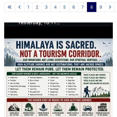
1
2
3
4
5
6
7
8
9