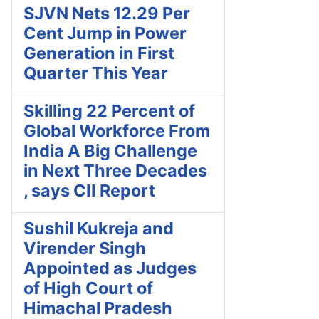
SJVN Nets 12.29 Per
Cent Jump in Power
Generation in First
Quarter This Year
Skilling 22 Percent of
Global Workforce From
India A Big Challenge
in Next Three Decades
, says CII Report
Sushil Kukreja and
Virender Singh
Appointed as Judges
of High Court of
Himachal Pradesh